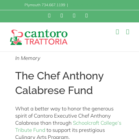
Skip
Plymouth 734.667.1199
|
info@cantorotrattoria.com
to
content
Facebook
X
Instagram
Yelp
In Memory
The Chef Anthony
Calabrese Fund
What a better way to honor the generous
spirit of Cantoro Executive Chef Anthony
Calabrese than through
Schoolcraft College’s
Tribute Fund
to support its prestigious
Culinary Arts Program.