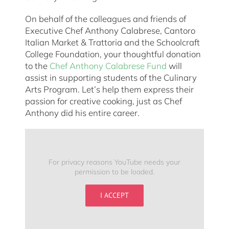
On behalf of the colleagues and friends of
Executive Chef Anthony Calabrese, Cantoro
Italian Market & Trattoria and the Schoolcraft
College Foundation, your thoughtful donation
to the
Chef Anthony Calabrese Fund
will
assist in supporting students of the Culinary
Arts Program. Let’s help them express their
passion for creative cooking, just as Chef
Anthony did his entire career.
For privacy reasons YouTube needs your
permission to be loaded.
I ACCEPT