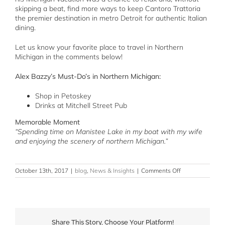
skipping a beat, find more ways to keep Cantoro Trattoria
the premier destination in metro Detroit for authentic Italian
dining.
Let us know your favorite place to travel in Northern
Michigan in the comments below!
Alex Bazzy’s Must-Do’s in Northern Michigan:
Shop in Petoskey
Drinks at Mitchell Street Pub
Memorable Moment
“Spending time on Manistee Lake in my boat with my wife
and enjoying the scenery of northern Michigan.”
on
October 13th, 2017
|
blog
,
News & Insights
|
Comments Off
Cantoro
Travels
to
Northern
Michigan
Share This Story, Choose Your Platform!