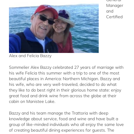
Manager
and
Certified
Alex and Felicia Bazzy
Sommelier Alex Bazzy celebrated 27 years of marriage with
his wife Felicia this summer with a trip to one of the most
beautiful places in America: Northern Michigan. Bazzy and
his wife, who are very well-traveled, decided to do what
they like to do best right in their glorious home state: enjoy
great food and drink wine from across the globe at their
cabin on Manistee Lake.
Bazzy and his team manage the Trattoria with deep
knowledge about service, food and wine and have built a
group of like-minded individuals who all enjoy the same love
of creating beautiful dining experiences for guests. The