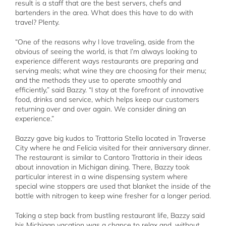
result is a staff that are the best servers, chefs and
bartenders in the area. What does this have to do with
travel? Plenty.
“One of the reasons why I love traveling, aside from the
obvious of seeing the world, is that I’m always looking to
experience different ways restaurants are preparing and
serving meals; what wine they are choosing for their menu;
and the methods they use to operate smoothly and
efficiently,” said Bazzy. “I stay at the forefront of innovative
food, drinks and service, which helps keep our customers
returning over and over again. We consider dining an
experience.”
Bazzy gave big kudos to Trattoria Stella located in Traverse
City where he and Felicia visited for their anniversary dinner.
The restaurant is similar to Cantoro Trattoria in their ideas
about innovation in Michigan dining. There, Bazzy took
particular interest in a wine dispensing system where
special wine stoppers are used that blanket the inside of the
bottle with nitrogen to keep wine fresher for a longer period.
Taking a step back from bustling restaurant life, Bazzy said
his Michigan vacation was a chance to relax and, without