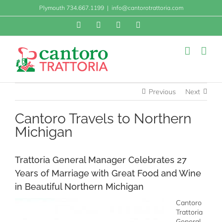
Skip
Plymouth 734.667.1199
|
info@cantorotrattoria.com
to
content
Facebook
X
Instagram
Yelp
Previous
Next
Cantoro Travels to Northern
Michigan
Trattoria General Manager Celebrates 27
Years of Marriage with Great Food and Wine
in Beautiful Northern Michigan
Cantoro
Trattoria
General